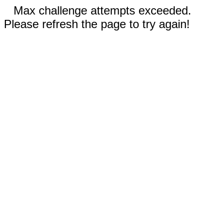
Max challenge attempts exceeded.
Please refresh the page to try again!