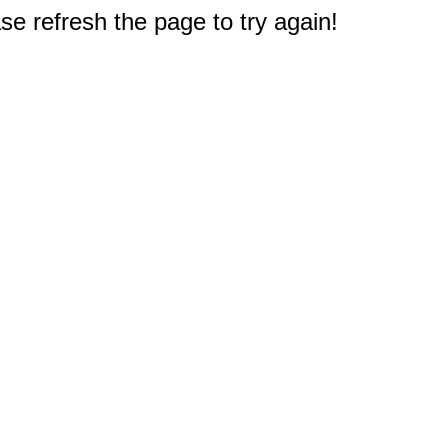
e refresh the page to try again!