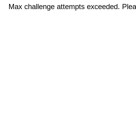
Max challenge attempts exceeded. Pleas